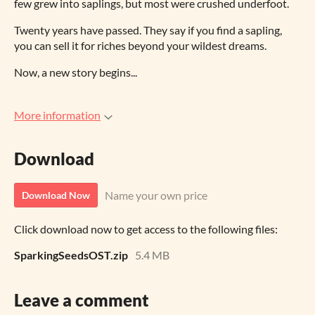
few grew into saplings, but most were crushed underfoot.
Twenty years have passed. They say if you find a sapling,
you can sell it for riches beyond your wildest dreams.
Now, a new story begins...
More information
Download
Name your own price
Download Now
Click download now to get access to the following files:
SparkingSeedsOST.zip
5.4 MB
Leave a comment