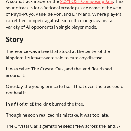
A soundtrack made for the
2021 OST Composing Jam
. This
soundtrack is for a fictional arcade puzzle game in the vein
of Puyo-Puyo, Panel de Pon, and Dr Mario. Where players
can either compete against each other, or go against a
variety of AI opponents in single player mode.
Story
There once was a tree that stood at the center of the
kingdom, its leaves were said to cure any disease.
It was called The Crystal Oak, and the land flourished
around it.
One day, the young prince fell so ill that even the tree could
not heal it.
In a fit of grief, the king burned the tree.
Though he soon realized his mistake, it was too late.
The Crystal Oak's gemstone seeds flew across the land. A