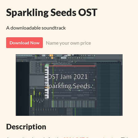
Sparkling Seeds OST
A downloadable soundtrack
Name your own price
Download Now
Description